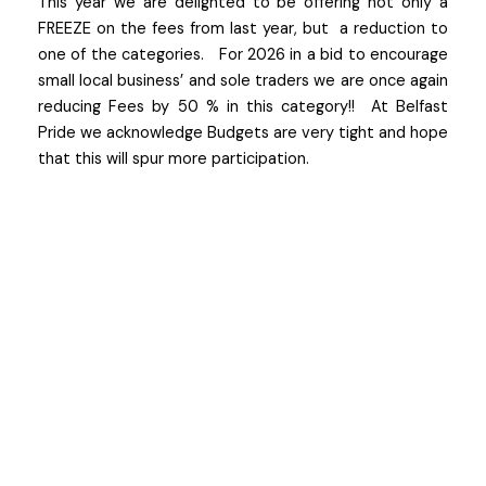
This year we are delighted to be offering not only a
FREEZE on the fees from last year, but a reduction to
one of the categories. For 2026 in a bid to encourage
small local business’ and sole traders we are once again
reducing Fees by 50 % in this category!! At Belfast
Pride we acknowledge Budgets are very tight and hope
that this will spur more participation.