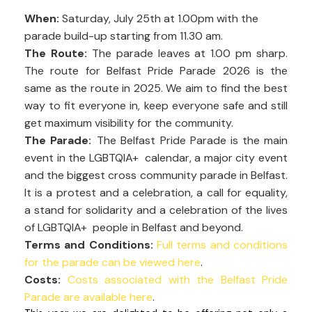
When:
Saturday, July 25th at 1.00pm with the
parade build-up starting from 11.30 am.
The Route:
The parade leaves at 1.00 pm sharp.
The route for Belfast Pride Parade 2026 is the
same as the route in 2025. We aim to find the best
way to fit everyone in, keep everyone safe and still
get maximum visibility for the community.
The Parade:
The Belfast Pride Parade is the main
event in the LGBTQIA+ calendar, a major city event
and the biggest cross community parade in Belfast.
It is a protest and a celebration, a call for equality,
a stand for solidarity and a celebration of the lives
of LGBTQIA+ people in Belfast and beyond.
Terms and Conditions:
Full terms and conditions
for the parade can be viewed here
.
Costs:
Costs associated with the Belfast Pride
Parade are available here
.