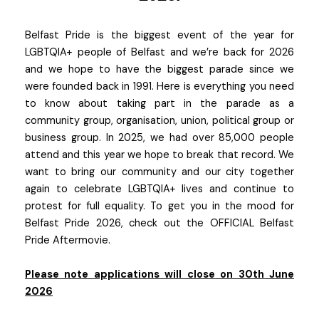
Belfast Pride is the biggest event of the year for
LGBTQIA+ people of Belfast and we’re back for 2026
and we hope to have the biggest parade since we
were founded back in 1991. Here is everything you need
to know about taking part in the parade as a
community group, organisation, union, political group or
business group. In 2025, we had over 85,000 people
attend and this year we hope to break that record. We
want to bring our community and our city together
again to celebrate LGBTQIA+ lives and continue to
protest for full equality. To get you in the mood for
Belfast Pride 2026, check out the OFFICIAL Belfast
Pride Aftermovie.
Please note applications will close on 30th June
2026