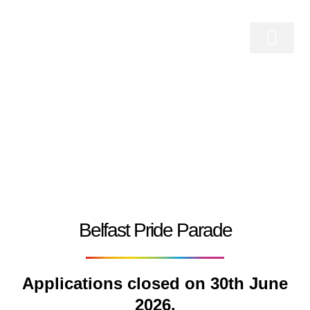
Skip
to
content
Belfast Pride Festival 2026
Who We Are
Belfast Pride Parade
Work With Us
Belfast Pride Parade
Applications closed on 30th June
2026.