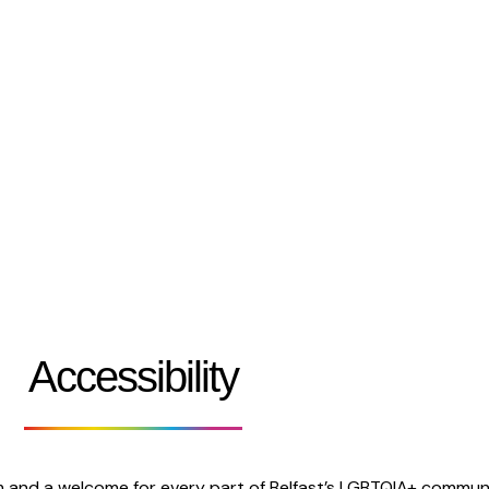
Festival 2026
Who We Are
Belfast Pride Parade
Work With Us
Accessibility
m and a welcome for every part of Belfast’s LGBTQIA+ communi