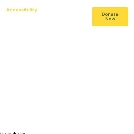
Accessibility
Contact Us
Donate
Now
ty, including