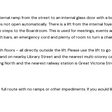
ternal ramp from the street to an internal glass door with a b
not open automatically. There is a lift from the internal foyer
wo steps to the Boardroom. This is used for meetings, events a
th bars, an emergency cord and plenty of room to turn a chai
oors – all directly outside the lift. Please use the lift to go 
 and on nearby Library Street and the nearest multi-storey
ca
g North and the nearest railway station is Great Victoria
Str
e full route with no ramps or other impediments. If you would li