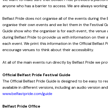
anyone who has a barrier to access. We are always working t
Belfast
Pride does not organise all of the events during th
organise their own events and we list them in the Festival Gui
Guide show who the organiser is for each event, the venue 
during
Belfast Pride to provide us with information on their
each event. We print this information in the Official Belfast
encourage venues to think about their accessibility.
At all of the main events run directly by Belfast Pride we p
Official Belfast Pride Festival Guide
The Official Belfast Pride Guide is designed to be easy to read
available in different versions, including an audio version an
www.belfastpride.com/guide
Belfast Pride Office