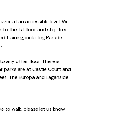
uzzer at an accessible level. We
 to the 1st floor and step free
nd training, including Parade
r.
to any other floor.
There is
r parks are at Castle Court and
eet. The Europa and Laganside
ke to walk, please let us know