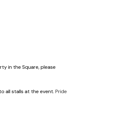
rty in the Square, please
 all stalls at the event.
Pride