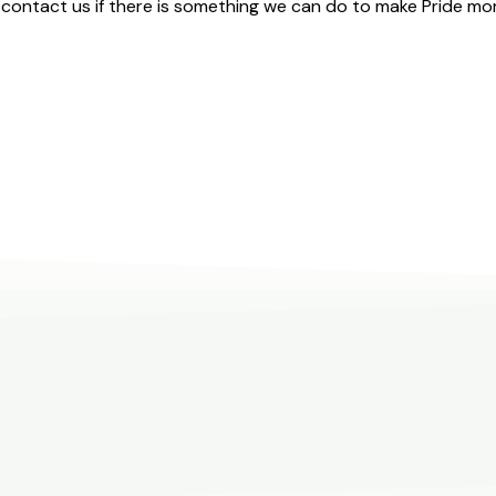
contact us if there is something we can do to make Pride mor