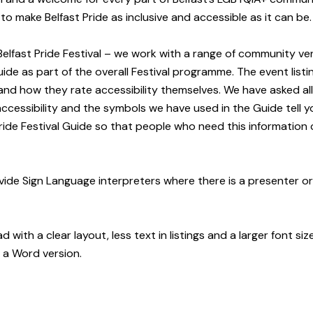
o make Belfast Pride as inclusive and accessible as it can be.
e Belfast Pride Festival – we work with a range of community 
de as part of the overall Festival programme. The event listing
and how they rate accessibility themselves.
We have asked al
 accessibility and the symbols we have used in the Guide tell
 Pride Festival Guide so that people who need this information
rovide Sign Language interpreters where there is a presenter o
 with a clear layout, less text in listings and a larger font si
d a Word version.