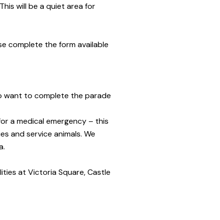
his will be a quiet area for
ase complete the form available
 who want to complete the parade
for a medical emergency – this
ies and service animals. We
a.
ilities at Victoria Square, Castle