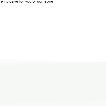
e inclusive for you or someone