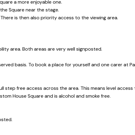
Square a more enjoyable one.
 the Square near the stage.
 There is then also priority access to the viewing area.
ility area. Both areas are very well signposted.
 served basis.
To book a place for yourself and one carer at Pa
ull step free access across the area. This means level access to
stom House Square and is alcohol and smoke free.
osted.