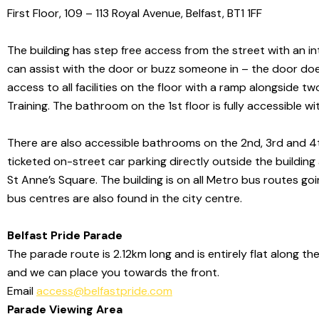
First Floor, 109 – 113 Royal Avenue, Belfast, BT1 1FF
The building has step free access from the street with an in
can assist with the door or buzz someone in – the door does 
access to all facilities on the floor with a ramp alongside t
Training.
The bathroom on the 1st floor is fully accessible
wi
There are also
accessible bathrooms on the 2nd, 3rd and 4th fl
ticketed on-street car parking directly
outside the building
St Anne’s Square. The building is on all
Metro bus routes goin
bus centres are also found in the city centre.
Belfast Pride Parade
The parade route is 2.12km long and is entirely flat along th
and we can place you towards the front.
Email
access@belfastpride.com
Parade Viewing Area