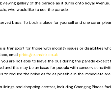
viewing gallery of the parade as it turns onto Royal Avenue. T
uals
, who
would like to see the parade.
served basis.
To book
a place for yourself and one carer, ple
s is transport for those with mobility issues or disabilities
lace, email
pride@translink.co.uk
d you are not able to leave the bus during the parade except 
ed and this may
be an issue for people with sensory sensitivit
s to reduce the noise as far
as possible in the immediate are
 buildings and shopping centres, including Changing Places
fac