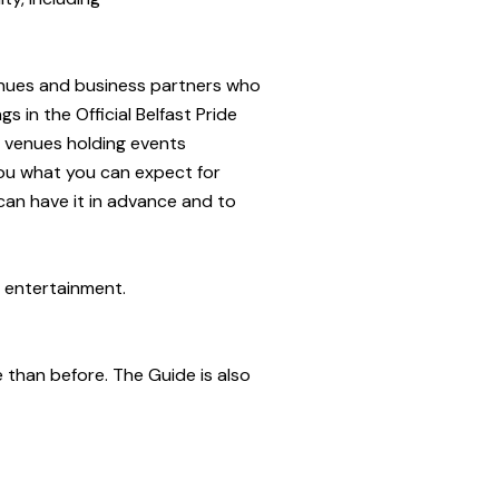
venues and business partners who
s in the Official Belfast Pride
l venues holding events
 you what you can expect for
 can have it in advance and to
r entertainment.
ze than before. The Guide is also