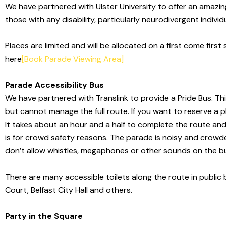
We have partnered with Ulster University to offer an amazing 
those with any disability, particularly neurodivergent individ
Places are limited and will be allocated on a first come first 
here
[Book Parade Viewing Area]
Parade Accessibility Bus
We have partnered with Translink to provide a Pride Bus. Thi
but cannot manage the full route. If you want to reserve a p
It takes about an hour and a half to complete the route an
is for crowd safety reasons.
The parade is noisy and crowd
don’t
allow whistles, megaphones or other sounds on the bu
There are many accessible toilets along the
route in public
Court, Belfast City Hall and others.
Party in the Square