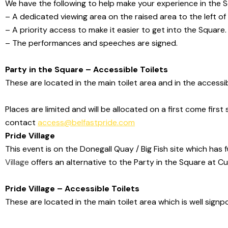
We have the following to help make your experience in the 
– A dedicated viewing area on the raised area to the left of
– A priority access to make it easier to get into the Square.
– The performances and speeches are signed.
Party in the Square – Accessible Toilets
These are located in the main toilet area and in the accessib
Places are limited and will be allocated on a first come first
contact
access@belfastpride.com
Pride Village
This event is on the Donegall Quay / Big Fish site which has f
Village
offers an alternative to the Party in
the Square at Cu
Pride Village – Accessible Toilets
These are located in the main toilet area which is well signp