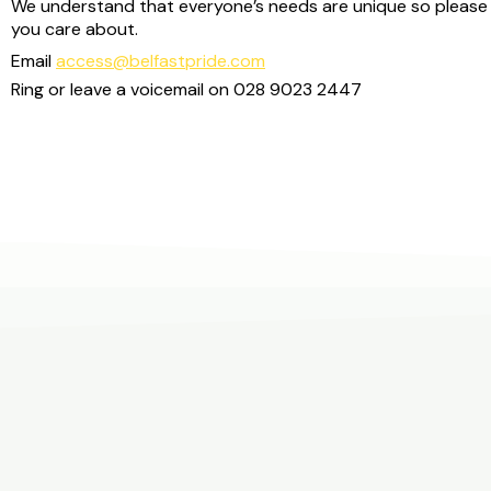
We understand that everyone’s needs are unique so please 
you care about.
Email
access@belfastpride.com
Ring or leave a voicemail on
028 9023 2447