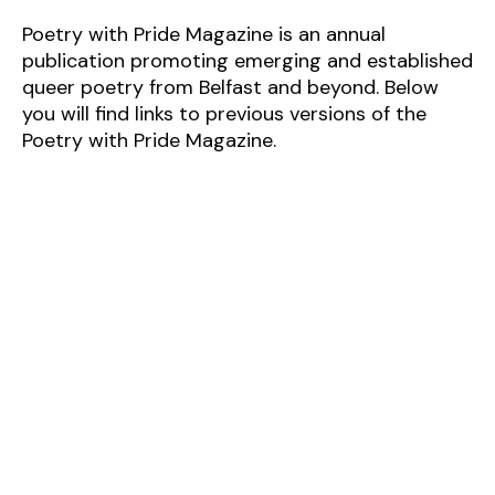
Poetry with Pride Magazine is an annual
publication promoting
emerging and established
queer poetry from Belfast and beyond. Below
you will find links to previous versions of the
Poetry with Pride Magazine.