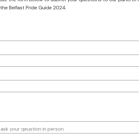
 the Belfast Pride Guide 2024.
 ask your qeustion in person.