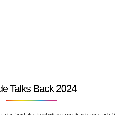
Festival 2026
Who We Are
Belfast Pride Parade
Work With Us
de Talks Back 2024
 use the form below to submit your questions to our panel of Po