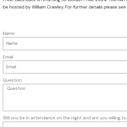
be hosted by William Crawley. For further details please see
Name
Email
Question
Will you be in attendance on the night and are you willing to